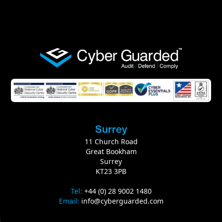
Surrey
11‭ ‬Church Road
Great Bookham
Surrey
KT23‭ ‬3PB
Tel‭:‬‭
+‬‬44‭ (‬0‭)‬ 28 9002 1480
Email‭:‬‭
‬
info@cyberguarded.com