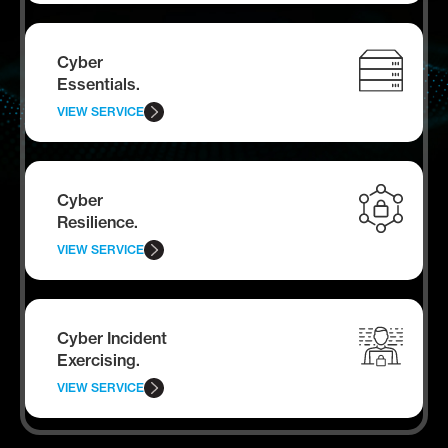
Cyber
Essentials.
VIEW SERVICE
Cyber
Resilience.
VIEW SERVICE
Cyber Incident
Exercising.
VIEW SERVICE