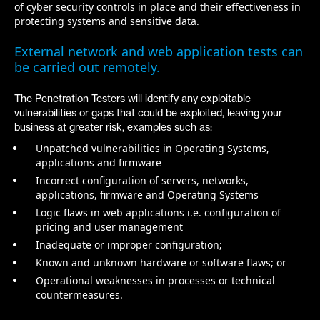
of cyber security controls in place and their effectiveness in
protecting systems and sensitive data.
External network and web application tests can
be carried out remotely.
The Penetration Testers will identify any exploitable
vulnerabilities or gaps that could be exploited, leaving your
business at greater risk, examples such as:
Unpatched vulnerabilities in Operating Systems‭,
‬applications and firmware
Incorrect configuration of servers‭, ‬networks‭,
‬applications‭, ‬firmware and Operating Systems
Logic flaws in web applications i.e‭. ‬configuration of
pricing and user management
Inadequate or improper configuration‭;‬
Known and unknown hardware or software flaws‭; ‬or
Operational weaknesses in processes or technical
countermeasures‭.‬