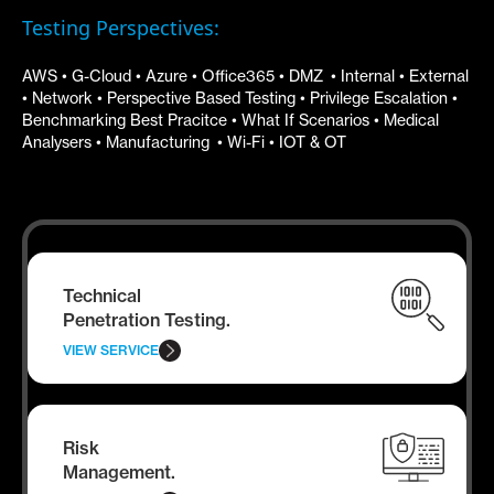
Testing Perspectives:
AWS • G-Cloud • Azure • Office365 • DMZ • Internal • External
• Network • Perspective Based Testing • Privilege Escalation •
Benchmarking Best Pracitce • What If Scenarios • Medical
Analysers • Manufacturing • Wi-Fi • IOT & OT
Technical
Penetration Testing.
VIEW SERVICE
Risk
Management.