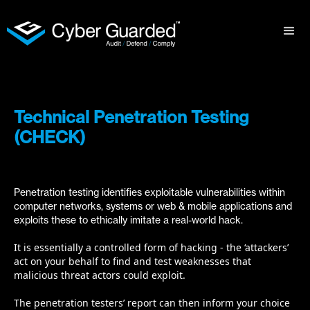
Technical Penetration Testing
(CHECK)
Penetration testing identifies exploitable vulnerabilities within
computer networks, systems or web & mobile applications and
exploits these to ethically imitate a real-world hack.
It is essentially a controlled form of hacking - the ‘attackers’
act on your behalf to find and test weaknesses that
malicious threat actors could exploit.
The penetration testers’ report can then inform your choice