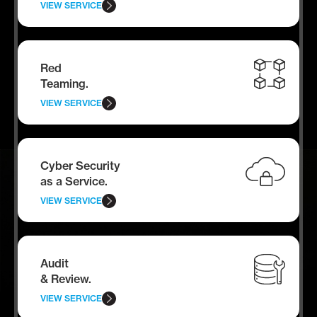
VIEW SERVICE
Red
Teaming.
VIEW SERVICE
Cyber Security
as a Service.
VIEW SERVICE
Audit
& Review.
VIEW SERVICE