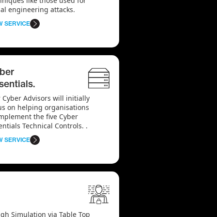
hniques like those used for
ial engineering attacks.
W SERVICE
ber
sentials.
 Cyber Advisors will initially
us on helping organisations
implement the five Cyber
entials Technical Controls. .
W SERVICE
gh Simulation via Table Top