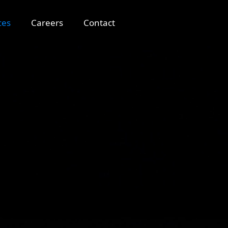
ces
Careers
Contact