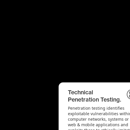
Technical
Penetration Testing.
Penetration testing identifies
exploitable vulnerabilities withi
computer networks, systems or
web & mobile applications and