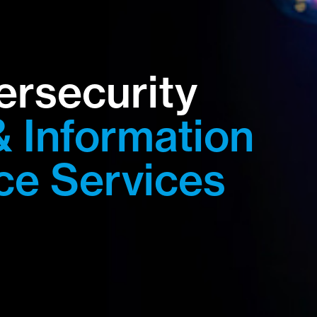
ersecurity
& Information
ce Services