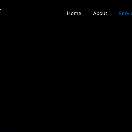
Home
About
Servi