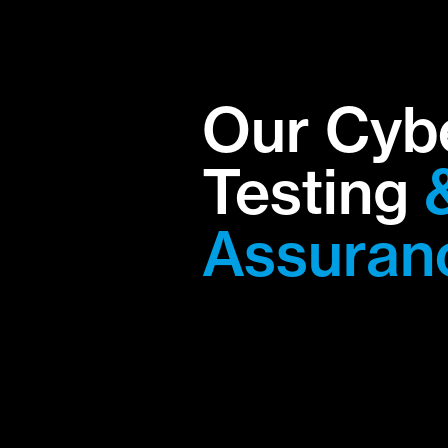
Our Cyb
Testing
Assuran