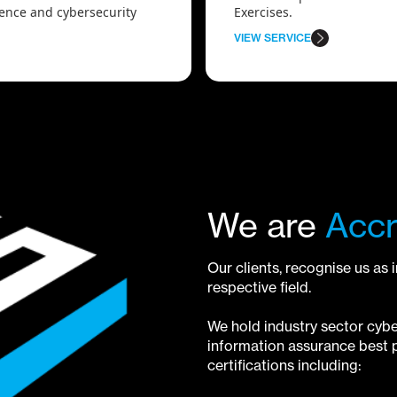
lience and cybersecurity
Exercises.
VIEW SERVICE
We are
Accr
Our clients, recognise us as 
respective field.
We hold industry sector cybe
information assurance best p
certifications including: