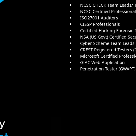
NCSC CHECK Team Leads/
NCSC Certified Professiona
ISO27001 Auditors
CISSP Professionals
Certified Hacking Forensic 
NSA (US Govt) Certified Sec
Cyber Scheme Team Leads
CREST Registered Testers (
Microsoft Certified Profess
GIAC Web Application
Penetration Tester (GWAPT)
y