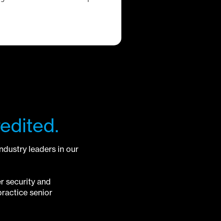
edited.
industry leaders in our
r security and
ractice senior