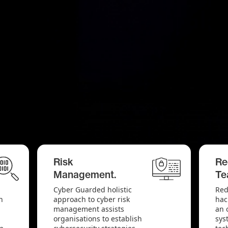
Risk
Re
Management.
Te
Cyber Guarded holistic
Red
n
approach to cyber risk
hac
management assists
an 
organisations to establish
sys