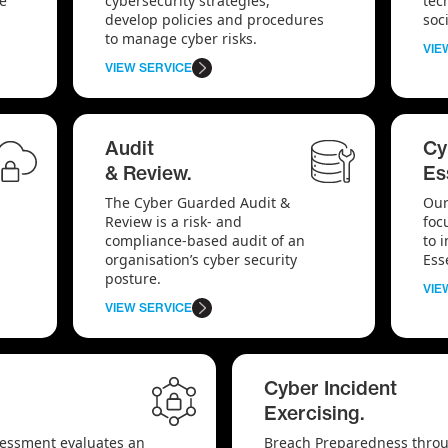
te
cybersecurity strategies,
tec
develop policies and procedures
soc
to manage cyber risks.
VIE
VIEW SERVICE
Audit
Cy
& Review.
Es
The Cyber Guarded Audit &
Our
Review is a risk- and
foc
compliance-based audit of an
to 
organisation’s cyber security
Ess
posture.
VIE
VIEW SERVICE
Cyber Incident
Exercising.
sessment evaluates an
Breach Preparedness throu