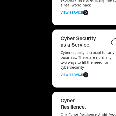
exploits these to ethically imita
a real-world hack.
VIEW SERVICE
Cyber Security
as a Service.
Cybersecurity is crucial for any
business. There are normally
two ways to fill the need for
cybersecurity.
VIEW SERVICE
Cyber
Resilience.
Our Cyber Resilience Audit /As