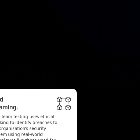
d
aming.
 team testing uses ethical
king to identify breaches to
organisation’s security
tem using real-world