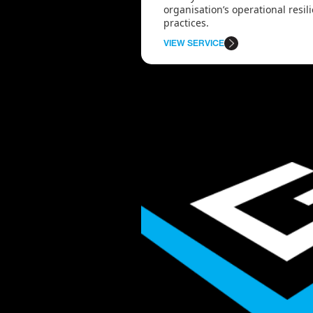
organisation’s operational resi
practices.
VIEW SERVICE