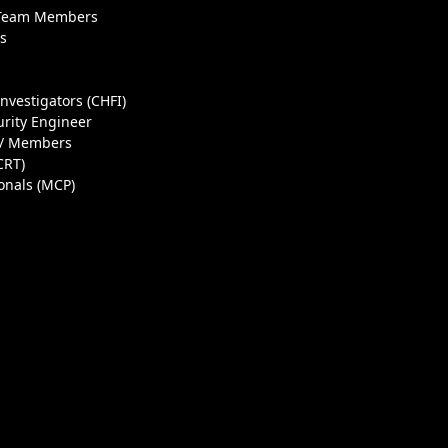
 Team Members
ls
Investigators (CHFI)
urity Engineer
 / Members
CRT)
ionals (MCP)