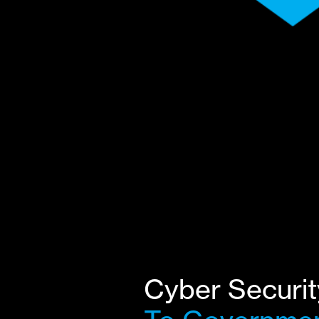
Cyber Securit